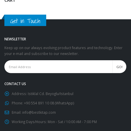
Get in Touch
NEWSLETTER
Keep up on our always evolving product features and technology. Enter
your e-mail and subscribe to our newsletter.
CONTACT US
Address:
Istiklal Cd. Beyoglu/Istanbul
Phone:
+90 554 891 10 08 (WhatsApp)
Email:
info@bestkitap.com
Working Days/Hours:
Mon - Sat / 10:00 AM - 7:00 PM