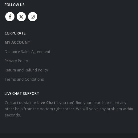
FOLLOW US
CORPORATE
MY ACCOUNT
Distance Sales Agreement
Privacy Policy
Return and Refund Policy
Terms and Conditions
LIVE CHAT SUPPORT
Contact us via our
Live Chat
if you can’t find your search or need any
other help from the bottom right corner. We will solve any problem within
seconds.