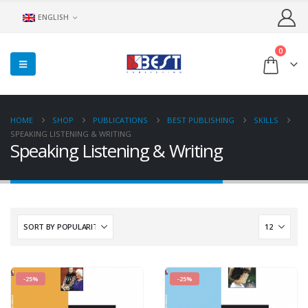
ENGLISH
0
HOME
SHOP
PUBLICATIONS
BEST PUBLISHING
SKILLS
SPEAKING LISTENING & WRITING
Speaking Listening & Writing
-25%
-25%