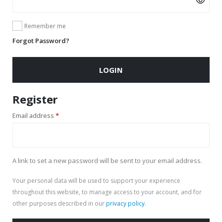
Remember me
Forgot Password?
LOGIN
Register
Required
Email address
*
A link to set a new password will be sent to your email address.
Your personal data will be used to support your experience
throughout this website, to manage access to your account, and for
other purposes described in our
privacy policy
.