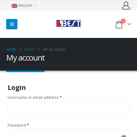
ENGLISH
0
HOME
SHOP
MY ACCOUNT
My account
Login
Required
Username or email address
*
Required
Password
*