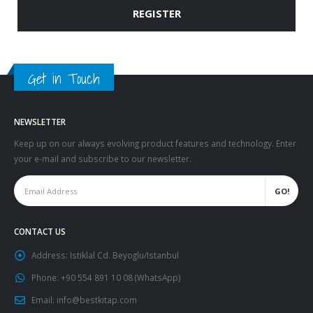
REGISTER
Get in Touch
NEWSLETTER
Keep up on our always evolving product features and technology. Enter
your e-mail and subscribe to our newsletter.
CONTACT US
Address:
Istiklal Cd. Beyoglu/Istanbul
Phone:
+90 554 891 10 08 (WhatsApp)
Email:
info@bestkitap.com