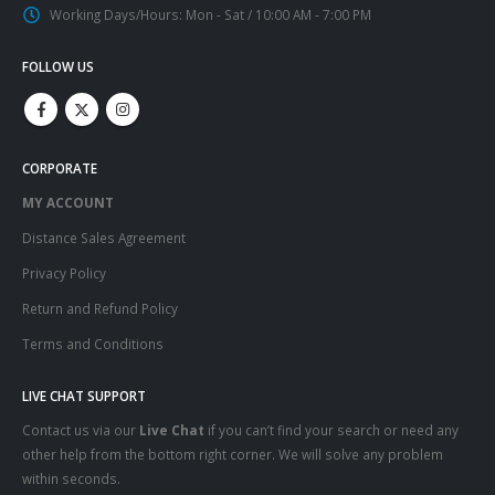
Working Days/Hours:
Mon - Sat / 10:00 AM - 7:00 PM
FOLLOW US
CORPORATE
MY ACCOUNT
Distance Sales Agreement
Privacy Policy
Return and Refund Policy
Terms and Conditions
LIVE CHAT SUPPORT
Contact us via our
Live Chat
if you can’t find your search or need any
other help from the bottom right corner. We will solve any problem
within seconds.