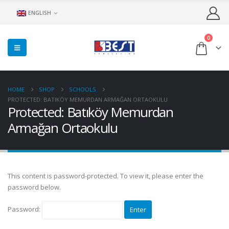
ENGLISH
0
HOME
SHOP
SCHOOLS
PROTECTED: BATIKÖY MEMURDAN ARMAĞAN ORTAOKULU
Protected: Batıköy Memurdan
Armağan Ortaokulu
This content is password-protected. To view it, please enter the
password below.
Password: