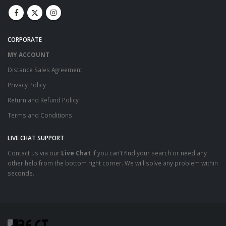
CORPORATE
MY ACCOUNT
Distance Sales Agreement
Privacy Policy
Return and Refund Policy
Terms and Conditions
LIVE CHAT SUPPORT
Contact us via our
Live Chat
if you can’t find your search or need any
other help from the bottom right corner. We will solve any problem within
seconds.