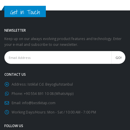
Get in Touch
NEWSLETTER
Keep up on our always evolving product features and technology. Enter
your e-mail and subscribe to our newsletter.
CONTACT US
Address:
Istiklal Cd. Beyoglu/Istanbul
Phone:
+90 554 891 10 08 (WhatsApp)
Email:
info@bestkitap.com
Working Days/Hours:
Mon - Sat / 10:00 AM - 7:00 PM
FOLLOW US