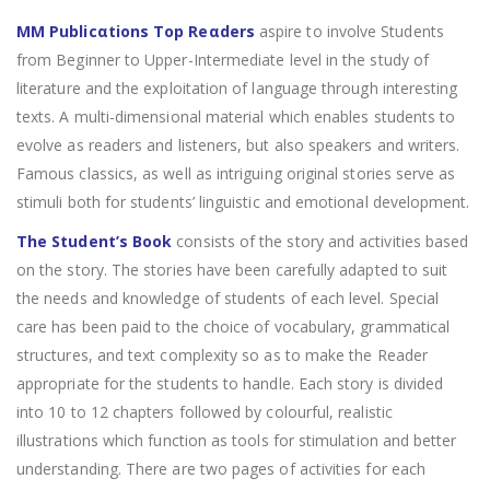
MM Publicαtions Top Reαders
aspire to involve Students
from Beginner to Upper-Intermediate level in the study of
literature and the exploitation of language through interesting
texts. A multi-dimensional material which enables students to
evolve as readers and listeners, but also speakers and writers.
Famous classics, as well as intriguing original stories serve as
stimuli both for students’ linguistic and emotional development.
The Student’s Book
consists of the story and activities based
on the story. The stories have been carefully adapted to suit
the needs and knowledge of students of each level. Special
care has been paid to the choice of vocabulary, grammatical
structures, and text complexity so as to make the Reader
appropriate for the students to handle. Each story is divided
into 10 to 12 chapters followed by colourful, realistic
illustrations which function as tools for stimulation and better
understanding. There are two pages of activities for each