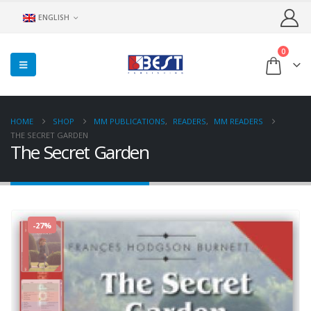
ENGLISH
0
HOME
SHOP
MM PUBLICATIONS
,
READERS
,
MM READERS
THE SECRET GARDEN
The Secret Garden
-27%