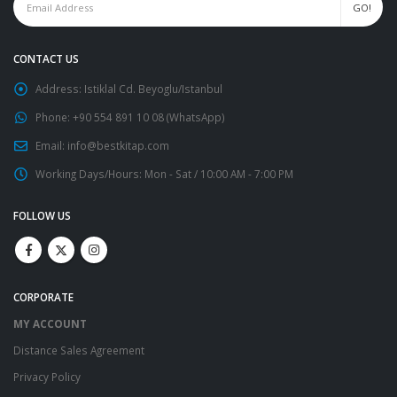
CONTACT US
Address:
Istiklal Cd. Beyoglu/Istanbul
Phone:
+90 554 891 10 08 (WhatsApp)
Email:
info@bestkitap.com
Working Days/Hours:
Mon - Sat / 10:00 AM - 7:00 PM
FOLLOW US
CORPORATE
MY ACCOUNT
Distance Sales Agreement
Privacy Policy