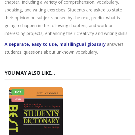
chapter, including a variety of comprehension, vocabulary,
speaking, and writing exercises. Students are asked to state
their opinion on subjects posed by the text, predict what is
going to happen in the following chapters, and work on
interesting projects, enhancing their creativity and writing skills.
A separate, easy to use, multilingual glossary
answers
students’ questions about unknown vocabulary.
YOU MAY ALSO LIKE…
HOT
-23%