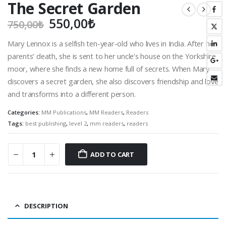
The Secret Garden
Original
Current
550,00
₺
750,00
₺
price
price
Mary Lennox is a selfish ten-year-old who lives in India. After her
was:
is:
parents’ death, she is sent to her uncle’s house on the Yorkshire
750,00₺.
550,00₺.
moor, where she finds a new home full of secrets. When Mary
discovers a secret garden, she also discovers friendship and love
and transforms into a different person.
Categories:
MM Publications
,
MM Readers
,
Readers
Tags:
best publishing
,
level 2
,
mm readers
,
readers
ADD TO CART
DESCRIPTION