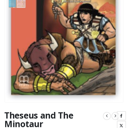
Theseus and The
Minotaur