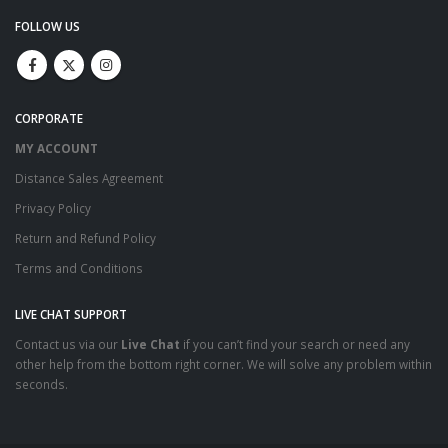
FOLLOW US
CORPORATE
MY ACCOUNT
Distance Sales Agreement
Privacy Policy
Return and Refund Policy
Terms and Conditions
LIVE CHAT SUPPORT
Contact us via our
Live Chat
if you can’t find your search or need any
other help from the bottom right corner. We will solve any problem within
seconds.