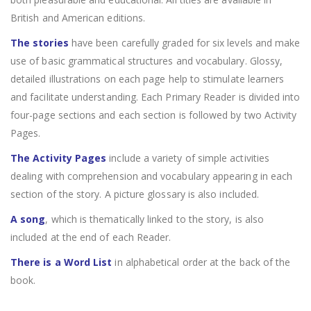
British and American editions.
The stories
have been carefully graded for six levels and make
use of basic grammatical structures and vocabulary. Glossy,
detailed illustrations on each page help to stimulate learners
and facilitate understanding. Each Primary Reader is divided into
four-page sections and each section is followed by two Activity
Pages.
The Activity Pages
include a variety of simple activities
dealing with comprehension and vocabulary appearing in each
section of the story. A picture glossary is also included.
A song
, which is thematically linked to the story, is also
included at the end of each Reader.
There is a Word List
in alphabetical order at the back of the
book.