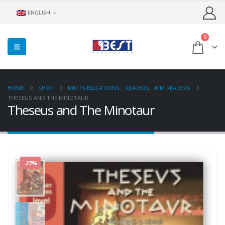
ENGLISH
0
HOME
SHOP
MM PUBLICATIONS
,
READERS
,
MM READERS
THESEUS AND THE MINOTAUR
Theseus and The Minotaur
-27%