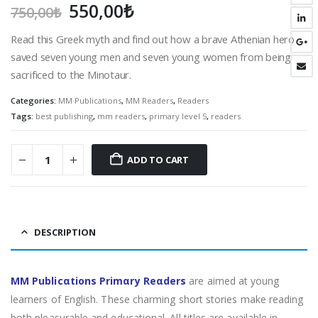
Original
Current
550,00
₺
750,00
₺
price
price
Read this Greek myth and find out how a brave Athenian hero
was:
is:
saved seven young men and seven young women from being
750,00₺.
550,00₺.
sacrificed to the Minotaur.
Categories:
MM Publications
,
MM Readers
,
Readers
Tags:
best publishing
,
mm readers
,
primary level 5
,
readers
ADD TO CART
DESCRIPTION
MM Publicαtions Primαry Reαders
are aimed at young
learners of English. These charming short stories make reading
both pleasurable and educational. All titles are available in