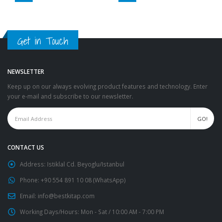
Get in Touch
NEWSLETTER
Keep up on our always evolving product features and technology. Enter
your e-mail and subscribe to our newsletter.
CONTACT US
Address:
Istiklal Cd. Beyoglu/Istanbul
Phone:
+90 554 891 10 08 (WhatsApp)
Email:
info@bestkitap.com
Working Days/Hours:
Mon - Sat / 10:00 AM - 7:00 PM