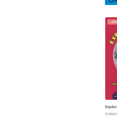
A
-20%
Explor
3.000,