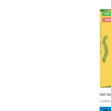
HOT
-25%
Get Go
2.400,