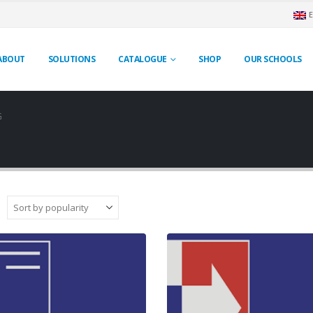
ABOUT
SOLUTIONS
CATALOGUE
SHOP
OUR SCHOOLS
G