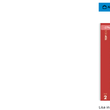
A
-27%
Lisa i