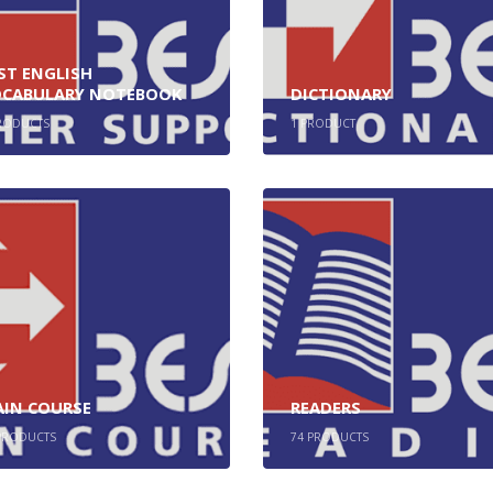
ST ENGLISH
CABULARY NOTEBOOK
DICTIONARY
RODUCTS
1
PRODUCT
IN COURSE
READERS
RODUCTS
74
PRODUCTS