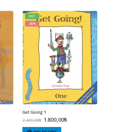
HOT
-25%
Get Going 1
t
Original
Current
1.800,00
₺
2.400,00
₺
price
price
was:
is: