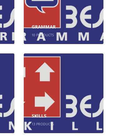
GRAMMAR
10
PRODUCTS
SKILLS
13
PRODUCTS