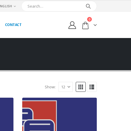
ENGLISH
0
CONTACT
Show: