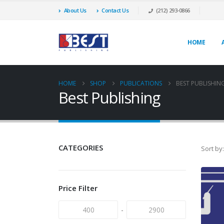
About Us
Contact Us
(212) 293-0866
HOME
HOME
SHOP
PUBLICATIONS
BEST PUBLISHIN
Best Publishing
CATEGORIES
Sort by:
Price Filter
-