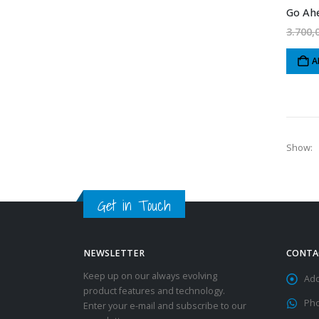
Go Ahe
3.700,
A
Show:
Get in Touch
NEWSLETTER
CONTA
Keep up on our always evolving
Add
product features and technology.
Ph
Enter your e-mail and subscribe to our