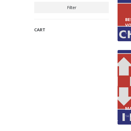
Filter
BE
VO
CART
5
P
MA
14
P