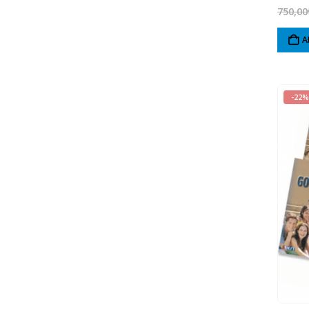
750,00
A
-22%