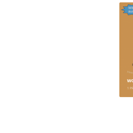
W
1
P