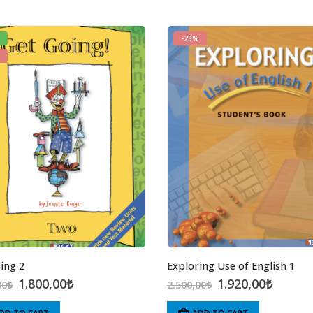
-23%
ing 2
Exploring Use of English 1
Original
Current
Original
Curren
1.800,00
₺
1.920,00
₺
00
₺
2.500,00
₺
price
price
price
price
was:
is:
was:
is: