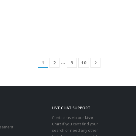
…
1
2
9
10
LIVE CHAT SUPPORT
Contact us via our
Live
Chat
if you can’t find your
reement
search or need any other