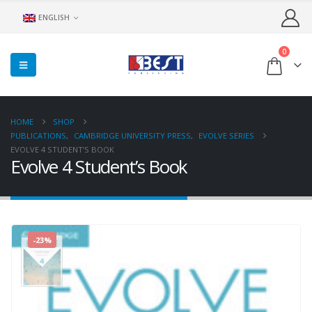
ENGLISH
0
HOME
SHOP
PUBLICATIONS
,
CAMBRIDGE UNIVERSITY PRESS
,
EVOLVE SERIES
EVOLVE 4 STUDENT’S BOOK
Evolve 4 Student’s Book
-23%