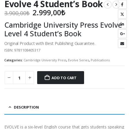
Evolve 4 Student’s Book
Original
Current
2.999,00
₺
3.900,00
₺
price
price
Cambridge University Press Evolve
was:
is:
Level 4 Student’s Book
3.900,00₺.
2.999,00₺.
Original Product with Best Publishing Guarantee.
ISBN: 9781108405317
Categories:
Cambridge University Press
,
Evolve Series
,
Publications
ADD TO CART
DESCRIPTION
EVOLVE is a six-level English course that gets students speaking