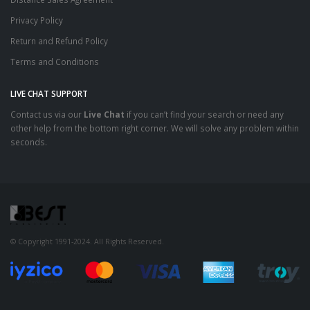
Privacy Policy
Return and Refund Policy
Terms and Conditions
LIVE CHAT SUPPORT
Contact us via our
Live Chat
if you can’t find your search or need any
other help from the bottom right corner. We will solve any problem within
seconds.
© Copyright 1991-2024. All Rights Reserved.