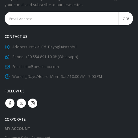
your e-mail and subscribe to our newsletter.
CONTACT US
Address:
Istiklal Cd. Beyoglu/Istanbul
Phone:
+90 554 891 10 08 (WhatsApp)
Email:
info@bestkitap.com
Working Days/Hours:
Mon - Sat / 10:00 AM - 7:00 PM
FOLLOW US
CORPORATE
MY ACCOUNT
Distance Sales Agreement