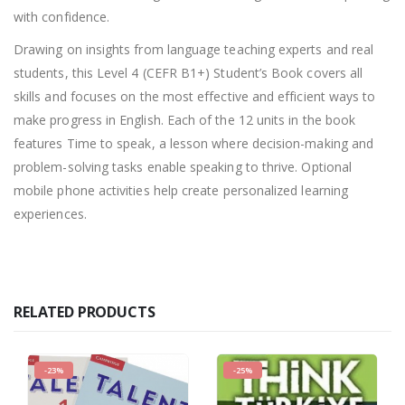
with confidence.
Drawing on insights from language teaching experts and real
students, this Level 4 (CEFR B1+) Student’s Book covers all
skills and focuses on the most effective and efficient ways to
make progress in English. Each of the 12 units in the book
features Time to speak, a lesson where decision-making and
problem-solving tasks enable speaking to thrive. Optional
mobile phone activities help create personalized learning
experiences.
RELATED PRODUCTS
-23%
-25%