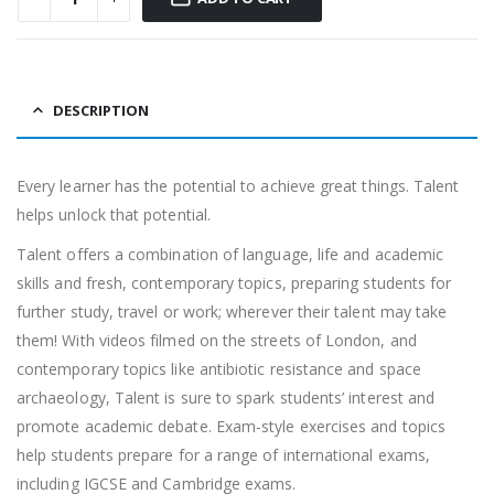
DESCRIPTION
Every learner has the potential to achieve great things. Talent
helps unlock that potential.
Talent offers a combination of language, life and academic
skills and fresh, contemporary topics, preparing students for
further study, travel or work; wherever their talent may take
them! With videos filmed on the streets of London, and
contemporary topics like antibiotic resistance and space
archaeology, Talent is sure to spark students’ interest and
promote academic debate. Exam-style exercises and topics
help students prepare for a range of international exams,
including IGCSE and Cambridge exams.