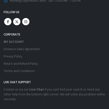
Working Days/Hours:
Mon - Sat / 10:00 AM - 7:00 PM
FOLLOW US
CORPORATE
MY ACCOUNT
Distance Sales Agreement
Privacy Policy
Return and Refund Policy
Terms and Conditions
LIVE CHAT SUPPORT
Contact us via our
Live Chat
if you can’t find your search or need any
other help from the bottom right corner. We will solve any problem within
seconds.