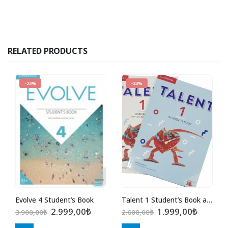
RELATED PRODUCTS
-23%
-23%
Evolve 4 Student’s Book
Talent 1 Student’s Book and Workbook with Online Practice
Original
Current
Original
Curren
2.999,00
₺
1.999,00
₺
3.900,00
₺
2.600,00
₺
price
price
price
price
was:
is:
was:
is: