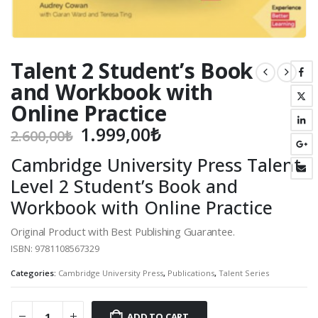
Talent 2 Student’s Book
and Workbook with
Online Practice
Original
Current
1.999,00
₺
2.600,00
₺
price
price
Cambridge University Press Talent
was:
is:
Level 2 Student’s Book and
2.600,00₺.
1.999,00₺.
Workbook with Online Practice
Original Product with Best Publishing Guarantee.
ISBN: 9781108567329
Categories:
Cambridge University Press
,
Publications
,
Talent Series
ADD TO CART