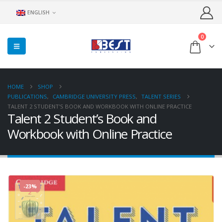
ENGLISH
0
HOME
SHOP
PUBLICATIONS
,
CAMBRIDGE UNIVERSITY PRESS
,
TALENT SERIES
TALENT 2 STUDENT’S BOOK AND WORKBOOK WITH ONLINE PRACTICE
Talent 2 Student’s Book and
Workbook with Online Practice
-23%