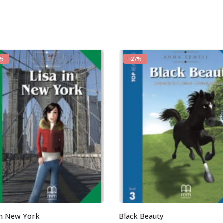
7%
-27%
in New York
Black Beauty