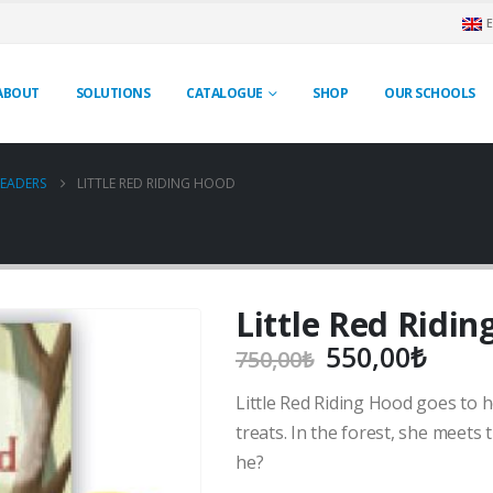
ABOUT
SOLUTIONS
CATALOGUE
SHOP
OUR SCHOOLS
EADERS
LITTLE RED RIDING HOOD
Little Red Ridi
Original
Curr
550,00
₺
750,00
₺
price
price
Little Red Riding Hood goes to 
was:
is:
750,00₺.
550,
treats. In the forest, she meets t
he?