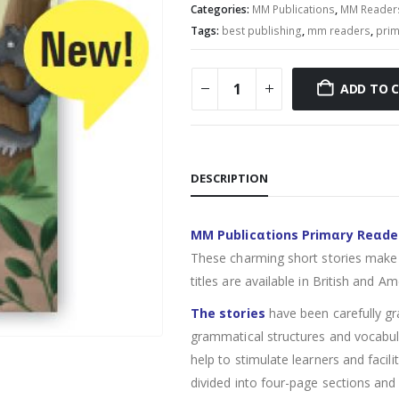
Categories:
MM Publications
,
MM Reader
Tags:
best publishing
,
mm readers
,
prim
ADD TO 
DESCRIPTION
MM Publicαtions Primαry Reαde
These charming short stories make 
titles are available in British and Am
The stories
have been carefully gr
grammatical structures and vocabula
help to stimulate learners and facil
divided into four-page sections and 