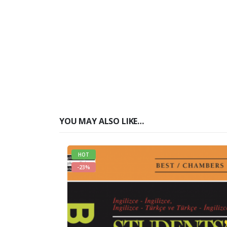
YOU MAY ALSO LIKE…
HOT
-23%