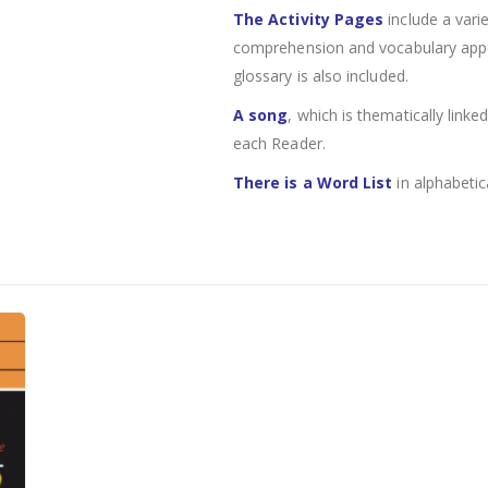
The Activity Pages
include a varie
comprehension and vocabulary appear
glossary is also included.
A song
, which is thematically linke
each Reader.
There is a Word List
in alphabetic