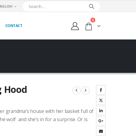
ENGLISH
0
CONTACT
ng Hood
ent
her grandma’s house with her basket full of
00₺.
he wolf and she’s in for a surprise. Or is