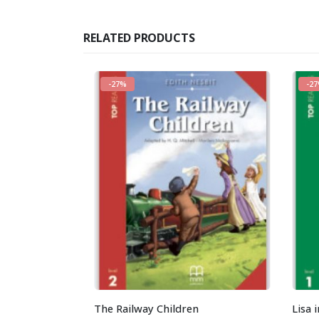
RELATED PRODUCTS
-27%
-2
The Railway Children
Lisa 