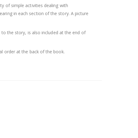
ty of simple activities dealing with
ing in each section of the story. A picture
d to the story, is also included at the end of
al order at the back of the book.