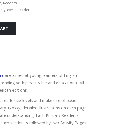
s
,
Readers
ary level 3
,
readers
CART
rs
are aimed at young learners of English.
reading both pleasurable and educational. All
erican editions.
aded for six levels and make use of basic
ry. Glossy, detailed illustrations on each page
itate understanding. Each Primary Reader is
each section is followed by two Activity Pages.