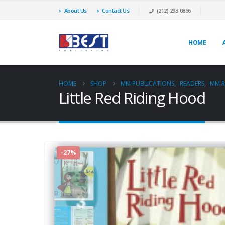
About Us
Contact Us
(212) 293-0866
HOME
HOME
SHOP
MM PUBLICATIONS
,
READERS
,
MM R
Little Red Riding Hood
-27%