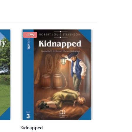
-27%
-27%
Kidnapped
The Tempest