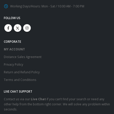
Working Days/Hours:
Mon - Sat / 10:00 AM - 7:00 PM
FOLLOW US
CORPORATE
MY ACCOUNT
Distance Sales Agreement
Privacy Policy
Return and Refund Policy
Terms and Conditions
LIVE CHAT SUPPORT
Contact us via our
Live Chat
if you can’t find your search or need any
other help from the bottom right corner. We will solve any problem within
seconds.