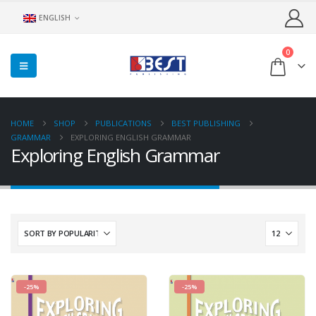
ENGLISH
0
HOME
SHOP
PUBLICATIONS
BEST PUBLISHING
GRAMMAR
EXPLORING ENGLISH GRAMMAR
Exploring English Grammar
-25%
-25%