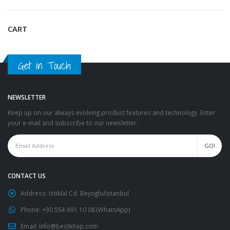
CART
Get in Touch
NEWSLETTER
Keep up on our always evolving product features and technology. Enter
your e-mail and subscribe to our newsletter.
CONTACT US
Address:
Istiklal Cd. Beyoglu/Istanbul
Phone:
+90 554 891 10 08 (WhatsApp)
Email:
info@bestkitap.com