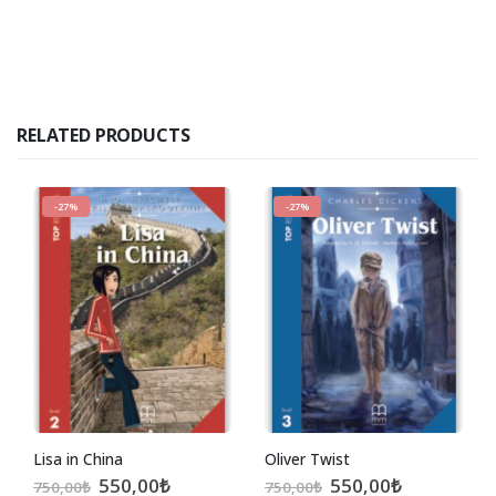
RELATED PRODUCTS
-27%
-27%
Lisa in China
Oliver Twist
Original
Current
Original
Current
550,00
₺
550,00
₺
750,00
₺
750,00
₺