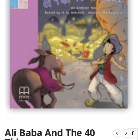
Ali Baba And The 40