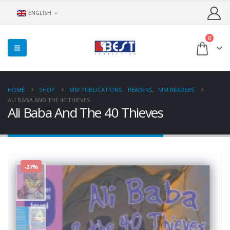
ENGLISH
0
HOME
SHOP
MM PUBLICATIONS
,
READERS
,
MM READERS
ALI BABA AND THE 40 THIEVES
Ali Baba And The 40 Thieves
-27%