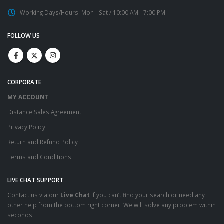
Working Days/Hours:
Mon - Sat / 10:00 AM - 7:00 PM
FOLLOW US
CORPORATE
MY ACCOUNT
Distance Sales Agreement
Privacy Policy
Return and Refund Policy
Terms and Conditions
LIVE CHAT SUPPORT
Contact us via our
Live Chat
if you can’t find your search or need any
other help from the bottom right corner. We will solve any problem within
seconds.