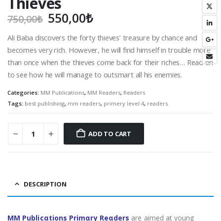
Thieves
Original
Current
550,00
₺
750,00
₺
price
price
Ali Baba discovers the forty thieves’ treasure by chance and
was:
is:
becomes very rich. However, he will find himself in trouble more
750,00₺.
550,00₺.
than once when the thieves come back for their riches… Read on
to see how he will manage to outsmart all his enemies.
Categories:
MM Publications
,
MM Readers
,
Readers
Tags:
best publishing
,
mm readers
,
primery level 4
,
readers
ADD TO CART
DESCRIPTION
MM Publicαtions Primαry Reαders
are aimed at young