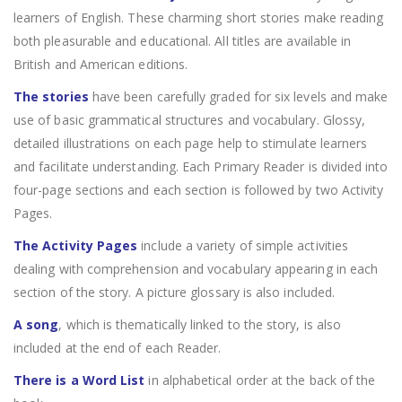
learners of English. These charming short stories make reading
both pleasurable and educational. All titles are available in
British and American editions.
The stories
have been carefully graded for six levels and make
use of basic grammatical structures and vocabulary. Glossy,
detailed illustrations on each page help to stimulate learners
and facilitate understanding. Each Primary Reader is divided into
four-page sections and each section is followed by two Activity
Pages.
The Activity Pages
include a variety of simple activities
dealing with comprehension and vocabulary appearing in each
section of the story. A picture glossary is also included.
A song
, which is thematically linked to the story, is also
included at the end of each Reader.
There is a Word List
in alphabetical order at the back of the