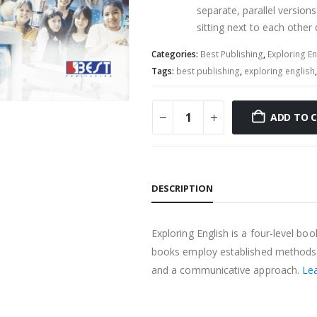
separate, parallel versions
sitting next to each other d
Categories:
Best Publishing
,
Exploring En
Tags:
best publishing
,
exploring english
ADD TO 
DESCRIPTION
Exploring English is a four-level bo
books employ established methods o
and a communicative approach.
Le