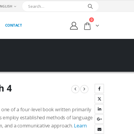
ENGLISH
0
CONTACT
h 4
urrent
ice
 one of a four-level book written primarily
:
.400,00₺.
s employ established methods of language
um, and a communicative approach.
Learn