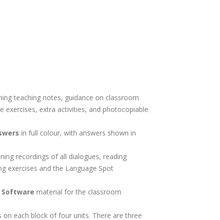
ning teaching notes, guidance on classroom
 exercises, extra activities, and photocopiable
.
swers
in full colour, with answers shown in
ining recordings of all dialogues, reading
ing exercises and the Language Spot
d Software
material for the classroom
s on each block of four units. There are three