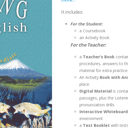
It includes:
For the Student:
a Coursebook
an Activity Book
For the Teacher:
a
Teacher’s Book
contai
procedures, answers to the
material for extra practice
An Activity
Book with An
place.
Digital Material
is conta
passages, plus the Listen
pronunciation drills.
Interactive Whiteboar
environment
a
Test Booklet
with test