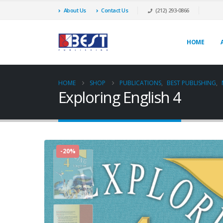
About Us
Contact Us
(212) 293-0866
HOME
HOME
SHOP
PUBLICATIONS
,
BEST PUBLISHING
,
Exploring English 4
-20%