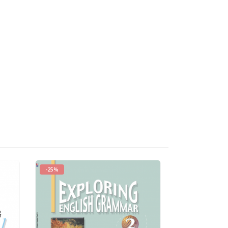
-25%
HOT
-25%