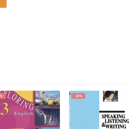
0%
-25%