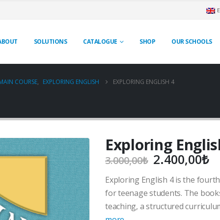
ABOUT
SOLUTIONS
CATALOGUE
SHOP
OUR SCHOOLS
MAIN COURSE
,
EXPLORING ENGLISH
EXPLORING ENGLISH 4
Exploring Englis
Original
C
2.400,00
₺
3.000,00
₺
price
pr
Exploring English 4 is the fourth
was:
is
3.000,00₺.
2
for teenage students. The book
teaching, a structured curricul
more…