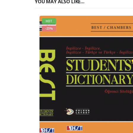
YOU MAY ALSO LIKE…
HOT
-23%