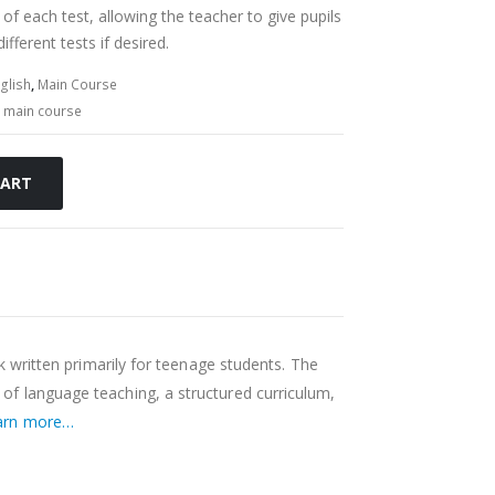
 of each test, allowing the teacher to give pupils
ifferent tests if desired.
glish
,
Main Course
,
main course
CART
ok written primarily for teenage students. The
f language teaching, a structured curriculum,
arn more…