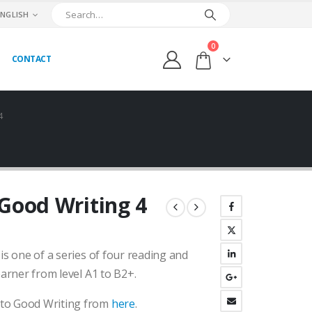
ENGLISH
0
CONTACT
4
 Good Writing 4
urrent
ice
 is one of a series of four reading and
:
.800,00₺.
earner from level A1 to B2+.
 to Good Writing from
here
.