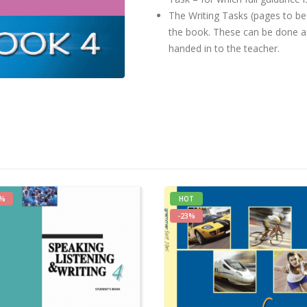
The Writing Tasks (pages to be 
the book. These can be done 
handed in to the teacher.
5%
HOT
-23%