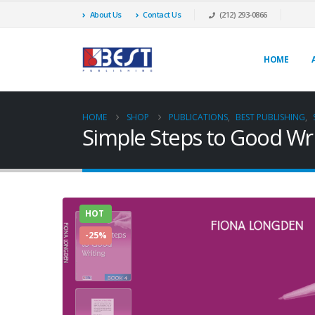
About Us
Contact Us
(212) 293-0866
HOME
HOME
SHOP
PUBLICATIONS
,
BEST PUBLISHING
,
Simple Steps to Good Wri
HOT
-25%