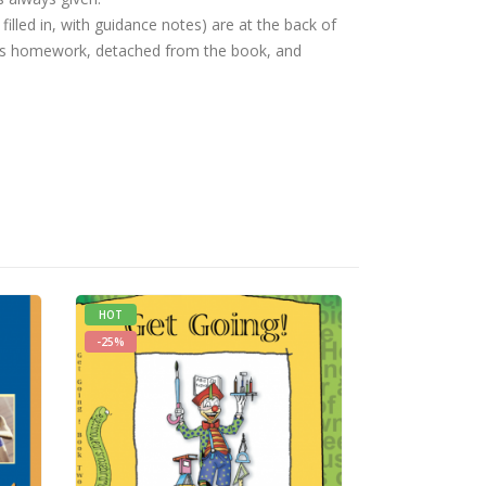
filled in, with guidance notes) are at the back of
as homework, detached from the book, and
HOT
HOT
-25%
-25%