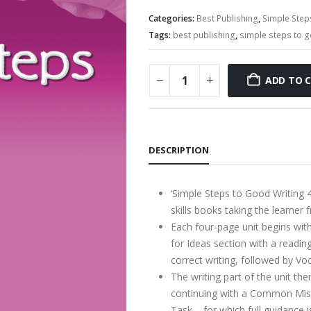
Categories:
Best Publishing
,
Simple Step
Tags:
best publishing
,
simple steps to g
ADD TO 
DESCRIPTION
‘Simple Steps to Good Writing 4’
skills books taking the learner 
Each four-page unit begins with
for Ideas section with a readin
correct writing, followed by V
The writing part of the unit the
continuing with a Common Mista
Task – for which full guidance i