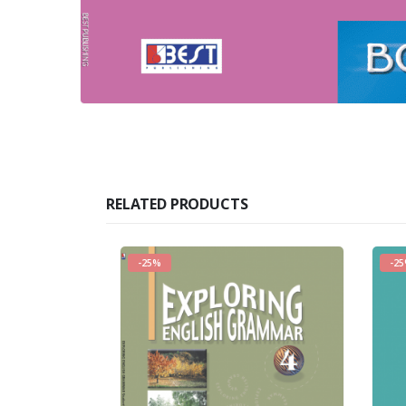
RELATED PRODUCTS
-25%
-2