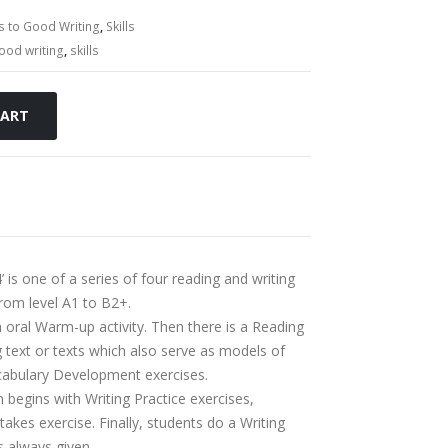
s to Good Writing
,
Skills
ood writing
,
skills
CART
 is one of a series of four reading and writing
from level A1 to B2+.
 oral Warm-up activity. Then there is a Reading
g text or texts which also serve as models of
ocabulary Development exercises.
n begins with Writing Practice exercises,
kes exercise. Finally, students do a Writing
s always given.