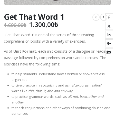
Get That Word 1
Original
Current
1.300,00
₺
1.600,00
₺
price
price
‘Get That Word 1’ is one of the series of three reading
was:
is:
comprehension books with a variety of exercises.
1.600,00₺.
1.300,00₺.
As of
Unit Format
, each unit consists of a dialogue or reading
passage followed by comprehension work and exercises. The
exercises have the following aims:
to help students understand how a written or spoken text is
organized
to give practice in recognizing and using ‘text organization’
words like
this, that, it, also and anyway
to practice ‘grammar words’ such as
all, not, back, other and
another
to teach conjunctions and other ways of combining clauses and
sentences