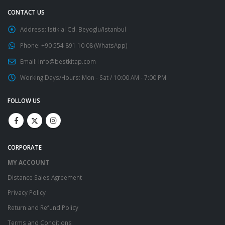
CONTACT US
Address:
Istiklal Cd. Beyoglu/Istanbul
Phone:
+90 554 891 10 08 (WhatsApp)
Email:
info@bestkitap.com
Working Days/Hours:
Mon - Sat / 10:00 AM - 7:00 PM
FOLLOW US
CORPORATE
MY ACCOUNT
Distance Sales Agreement
Privacy Policy
Return and Refund Policy
Terms and Conditions