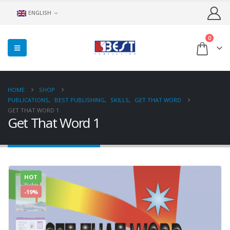
ENGLISH
0
HOME
SHOP
PUBLICATIONS
,
BEST PUBLISHING
,
SKILLS
,
GET THAT WORD
GET THAT WORD 1
Get That Word 1
HOT
-19%