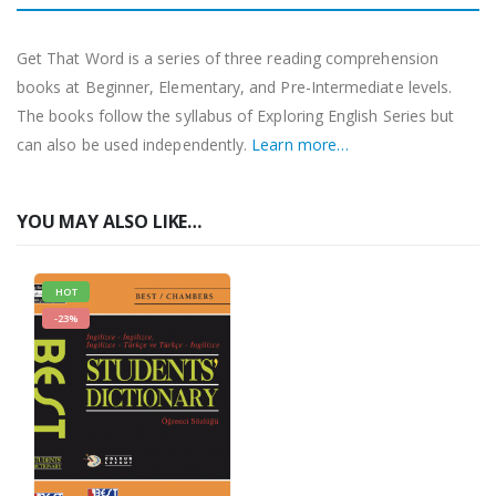
Get That Word is a series of three reading comprehension
books at Beginner, Elementary, and Pre-Intermediate levels.
The books follow the syllabus of Exploring English Series but
can also be used independently.
Learn more…
YOU MAY ALSO LIKE…
HOT
-23%