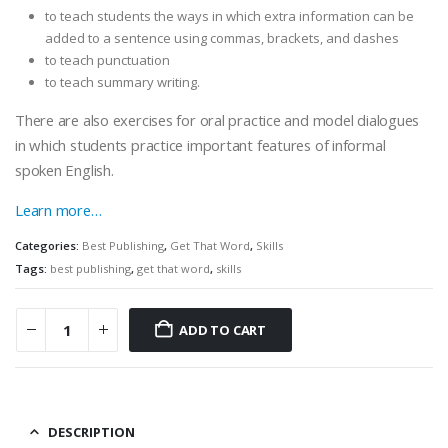
to teach students the ways in which extra information can be
added to a sentence using commas, brackets, and dashes
to teach punctuation
to teach summary writing.
There are also exercises for oral practice and model dialogues
in which students practice important features of informal
spoken English.
Learn more…
Categories:
Best Publishing
,
Get That Word
,
Skills
Tags:
best publishing
,
get that word
,
skills
ADD TO CART
DESCRIPTION