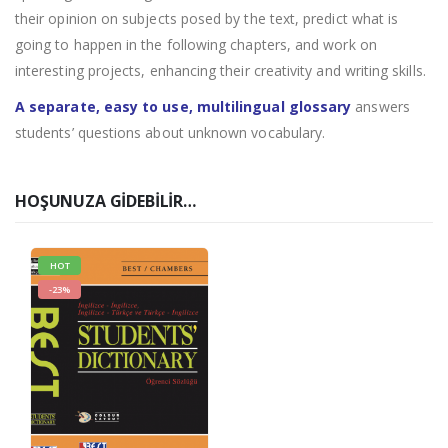
their opinion on subjects posed by the text, predict what is
going to happen in the following chapters, and work on
interesting projects, enhancing their creativity and writing skills.
A separate, easy to use, multilingual glossary
answers
students’ questions about unknown vocabulary.
HOŞUNUZA GIDEBILIR…
HOT
-23%