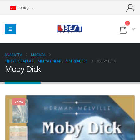
TÜRKÇE
0
ANASAYFA
MAĞAZA
HIKAYE KITAPLARI
,
MM YAYINLARI
,
MM READERS
MOBY DICK
Moby Dick
-27%