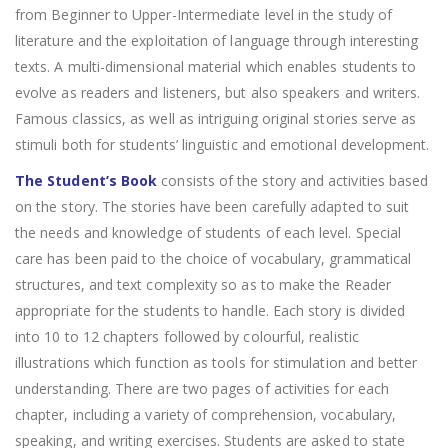
from Beginner to Upper-Intermediate level in the study of
literature and the exploitation of language through interesting
texts. A multi-dimensional material which enables students to
evolve as readers and listeners, but also speakers and writers.
Famous classics, as well as intriguing original stories serve as
stimuli both for students’ linguistic and emotional development.
The Student’s Book
consists of the story and activities based
on the story. The stories have been carefully adapted to suit
the needs and knowledge of students of each level. Special
care has been paid to the choice of vocabulary, grammatical
structures, and text complexity so as to make the Reader
appropriate for the students to handle. Each story is divided
into 10 to 12 chapters followed by colourful, realistic
illustrations which function as tools for stimulation and better
understanding. There are two pages of activities for each
chapter, including a variety of comprehension, vocabulary,
speaking, and writing exercises. Students are asked to state