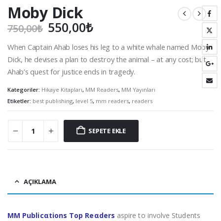
Moby Dick
Orijinal
Şu
550,00
₺
750,00
₺
fiyat:
andaki
When Captain Ahab loses his leg to a white whale named Moby
750,00₺.
fiyat:
Dick, he devises a plan to destroy the animal – at any cost; but
550,00₺.
Ahab’s quest for justice ends in tragedy.
Kategoriler:
Hikaye Kitapları
,
MM Readers
,
MM Yayınları
Etiketler:
best publishing
,
level 5
,
mm readers
,
readers
SEPETE EKLE
AÇIKLAMA
MM Publicαtions Top Reαders
aspire to involve Students