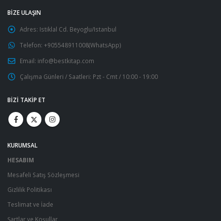
BIZE ULAŞIN
Adres:
Istiklal Cd. Beyoglu/Istanbul
Telefon:
+905548911008(WhatsApp)
Email:
info@bestkitap.com
Çalışma Günleri / Saatleri:
Pzt - Cmt / 10:00 - 19:00
BIZI TAKIP ET
KURUMSAL
HESABIM
Mesafeli Satış Sözleşmesi
Gizlilik Politikası
Teslimat ve İade
Şartlar ve Koşullar