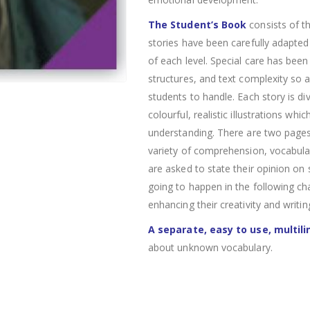
The Student’s Book
consists of th
stories have been carefully adapte
of each level. Special care has bee
structures, and text complexity so 
students to handle. Each story is di
colourful, realistic illustrations whi
understanding. There are two pages o
variety of comprehension, vocabular
are asked to state their opinion on 
going to happen in the following ch
enhancing their creativity and writing
A separate, easy to use, multili
about unknown vocabulary.