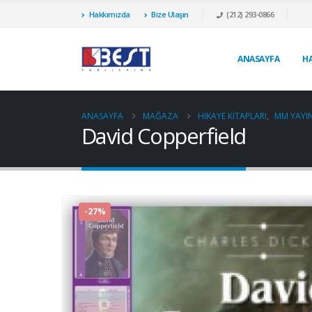
Hakkımızda
Bize Ulaşın
(212) 293-0866
ANASAYFA
H
ANASAYFA
MAĞAZA
HIKAYE KITAPLARI
,
MM YAYIN
David Copperfield
-27%