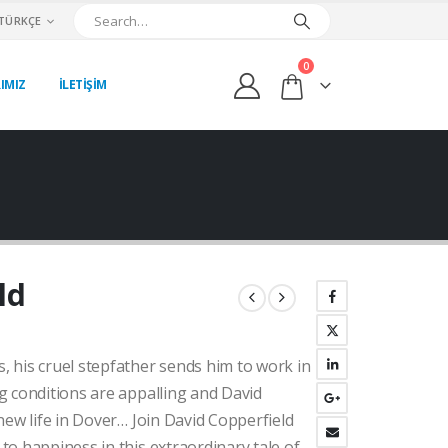
TÜRKÇE
0
IMIZ
İLETİŞİM
ld
ki
 his cruel stepfather sends him to work in
:
00₺.
g conditions are appalling and David
new life in Dover… Join David Copperfield
o happiness in this extraordinary tale of