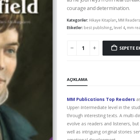
courage and determination.
Kategoriler:
Hikaye Kitapları
,
MM Reader
Etiketler:
best publishing
,
level 4
,
mm re
SEPETE E
AÇIKLAMA
MM Publicαtions Top Reαders
as
Upper-Intermediate level in the stud
through interesting texts. A multi-
evolve as readers and listeners, bu
well as intriguing original stories se
emotional development.