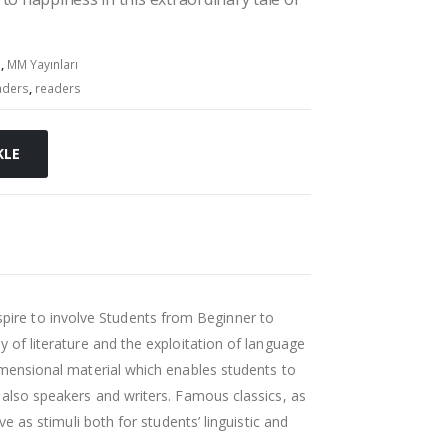
s
,
MM Yayınları
aders
,
readers
KLE
pire to involve Students from Beginner to
y of literature and the exploitation of language
dimensional material which enables students to
t also speakers and writers. Famous classics, as
rve as stimuli both for students’ linguistic and