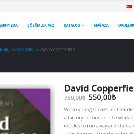
AKKIMIZDA
ÇÖZÜMLERİMİZ
KATALOG
MAĞAZA
OKULLAR
LARI
,
MM READERS
DAVID COPPERFIELD
David Copperfie
Orijinal
Şu
550,00
₺
750,00
₺
fiyat:
anda
When young David’s mother dies,
750,00₺.
fiyat
550,
a factory in London. The workin
decides to run away and start a 
as he journeys from heartbreak t