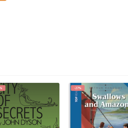
3%
-27%