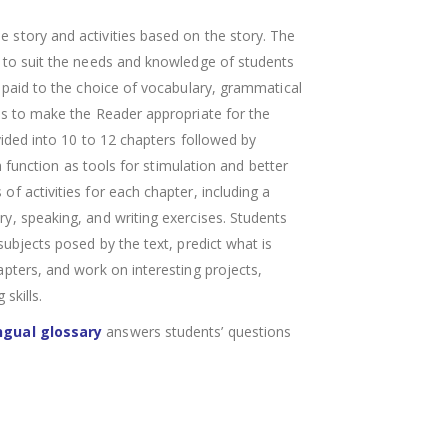
e story and activities based on the story. The
d to suit the needs and knowledge of students
n paid to the choice of vocabulary, grammatical
as to make the Reader appropriate for the
vided into 10 to 12 chapters followed by
ch function as tools for stimulation and better
f activities for each chapter, including a
y, speaking, and writing exercises. Students
subjects posed by the text, predict what is
apters, and work on interesting projects,
 skills.
ngual glossary
answers students’ questions