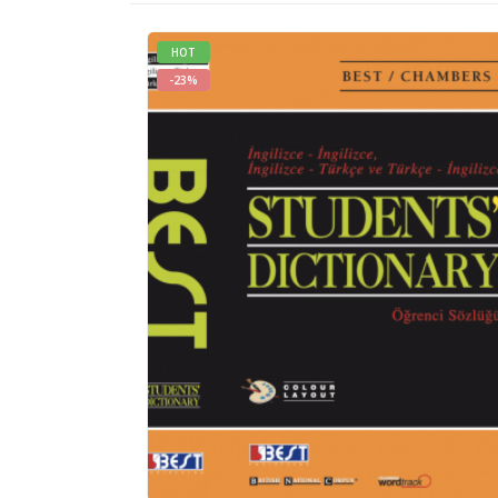
HOT
-23%