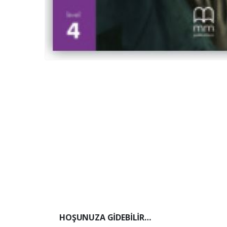
HOŞUNUZA GIDEBILIR…