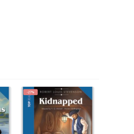
-27%
-27%