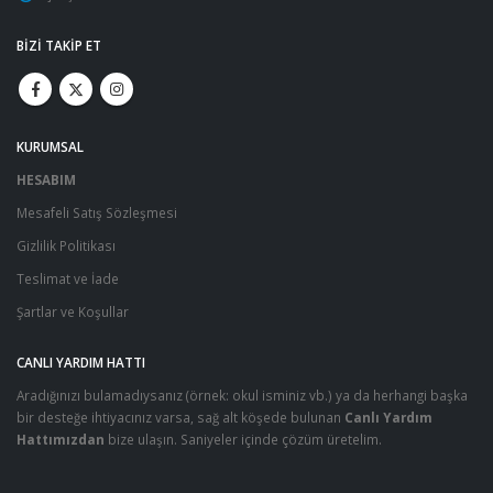
BIZI TAKIP ET
KURUMSAL
HESABIM
Mesafeli Satış Sözleşmesi
Gizlilik Politikası
Teslimat ve İade
Şartlar ve Koşullar
CANLI YARDIM HATTI
Aradığınızı bulamadıysanız (örnek: okul isminiz vb.) ya da herhangi başka
bir desteğe ihtiyacınız varsa, sağ alt köşede bulunan
Canlı Yardım
Hattımızdan
bize ulaşın. Saniyeler içinde çözüm üretelim.