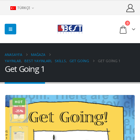
TÜRKÇE
0
ANASAYFA
MAĞAZA
YAYINLAR
,
BEST YAYINLARI
,
SKILLS
,
GET GOING
GET GOING 1
Get Going 1
HOT
-25%