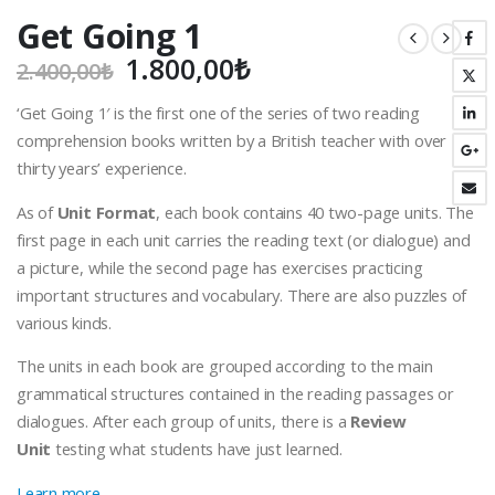
Get Going 1
Orijinal
Şu
1.800,00
₺
2.400,00
₺
fiyat:
andaki
‘Get Going 1′ is the first one of the series of two reading
2.400,00₺.
fiyat:
comprehension books written by a British teacher with over
1.800,00₺.
thirty years’ experience.
As of
Unit Format
, each book contains 40 two-page units. The
first page in each unit carries the reading text (or dialogue) and
a picture, while the second page has exercises practicing
important structures and vocabulary. There are also puzzles of
various kinds.
The units in each book are grouped according to the main
grammatical structures contained in the reading passages or
dialogues. After each group of units, there is a
Review
Unit
testing what students have just learned.
Learn more…