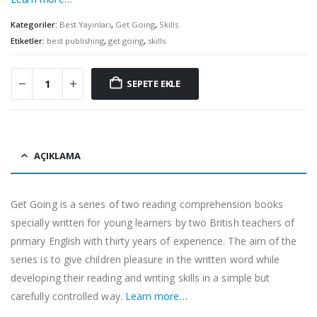
Kategoriler:
Best Yayınları
,
Get Going
,
Skills
Etiketler:
best publishing
,
get going
,
skills
SEPETE EKLE
AÇIKLAMA
Get Going is a series of two reading comprehension books
specially written for young learners by two British teachers of
primary English with thirty years of experience. The aim of the
series is to give children pleasure in the written word while
developing their reading and writing skills in a simple but
carefully controlled way.
Learn more…