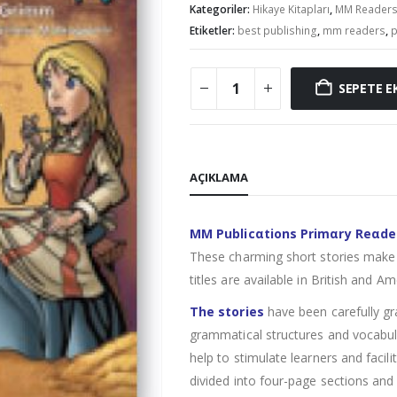
Kategoriler:
Hikaye Kitapları
,
MM Reader
Etiketler:
best publishing
,
mm readers
,
p
SEPETE E
AÇIKLAMA
MM Publicαtions Primαry Reαde
These charming short stories make 
titles are available in British and Am
The stories
have been carefully gr
grammatical structures and vocabula
help to stimulate learners and facil
divided into four-page sections and 