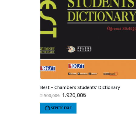
Best – Chambers Students’ Dictionary
Orijinal
Şu
1.920,00
₺
2.500,00
₺
fiyat:
andaki
2.500,00₺.
fiyat:
SEPETE EKLE
1.920,00₺.