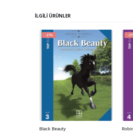
İLGILI ÜRÜNLER
-27%
-2
Black Beauty
Robi